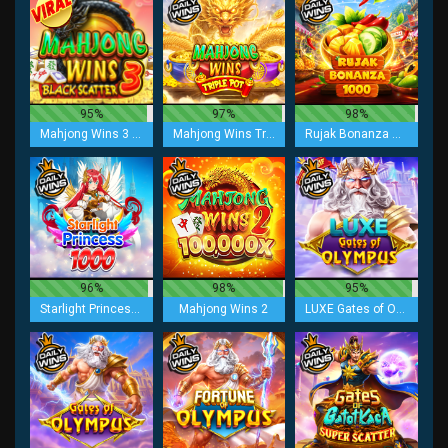
95%
97%
98%
Mahjong Wins 3 - Black Scatter
Mahjong Wins Triple Pot
Rujak Bonanza 1000
96%
98%
95%
Starlight Princess 1000
Mahjong Wins 2
LUXE Gates of Olympus