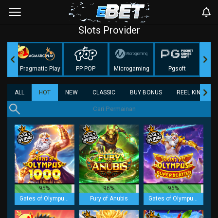
Slots Provider
mes
Pragmatic Play
PP POP
Microgaming
Pgsoft
ALL
HOT
NEW
CLASSIC
BUY BONUS
REEL KINGDOM
95%
96%
96%
Gates of Olympus 1000
Fury of Anubis
Gates of Olympus Super Scatter