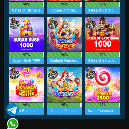
98%
95%
97%
Gates of Olympus
Fortune of Olympus
Gates of Gatot Kaca Super Scatter
97%
96%
97%
Sugar Rush 1000
Starlight Princess Super Scatter
Gates of Gatot Kaca 1000
96%
95%
95%
Sweet Bonanza Super Scatter
Starlight Princess
Sweet Bonanza 2500