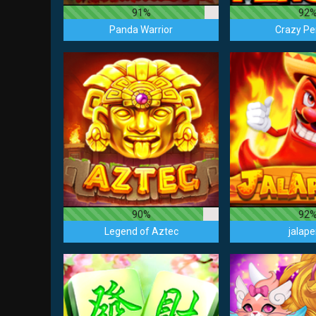
91%
92
Panda Warrior
Crazy Pe
90%
92
Legend of Aztec
jalap