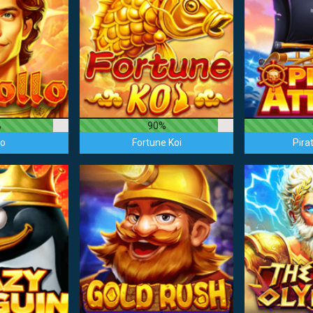
%
90%
lo
Fortune Koi
Pira