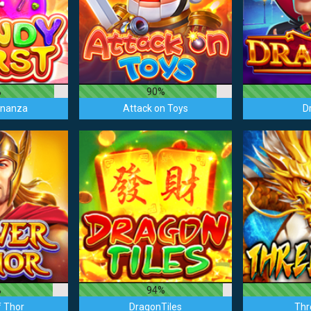
%
90%
onanza
Attack on Toys
D
%
94%
 Thor
DragonTiles
Thr