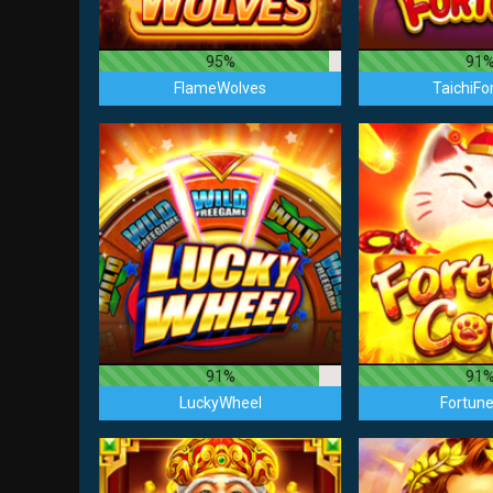
95%
91
FlameWolves
TaichiFo
91%
91
LuckyWheel
Fortune