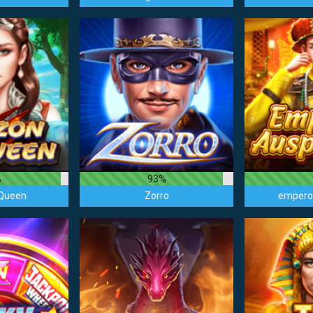
%
93%
Queen
Zorro
emperor