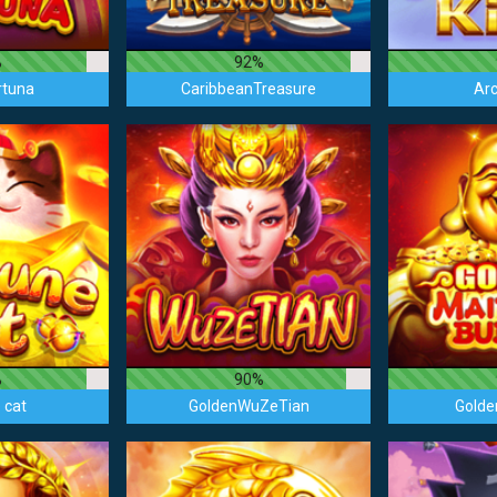
%
92%
rtuna
CaribbeanTreasure
Arc
%
90%
 cat
GoldenWuZeTian
Golde