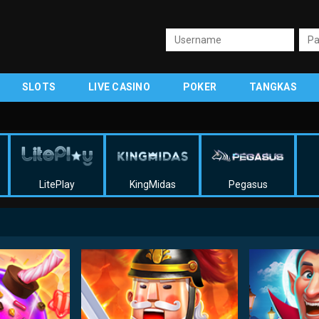
SLOTS
LIVE CASINO
POKER
TANGKAS
LitePlay
KingMidas
Pegasus