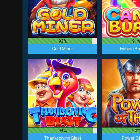
93%
91
Gold Miner
Fishing B
94%
90
Thanksgiving Blast
Power Of