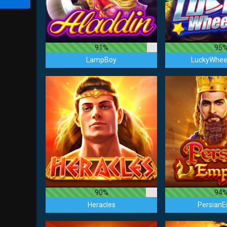
91%
95
LampBoy
LuckyWhee
90%
94
Heracles
PersianE