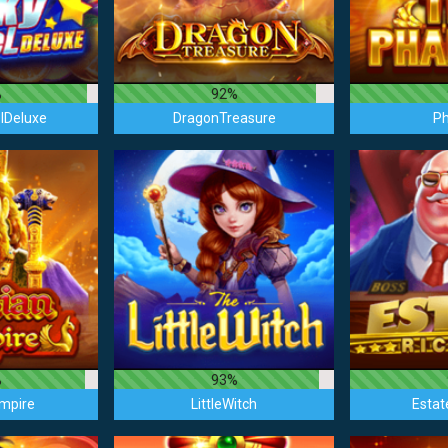
%
92%
lDeluxe
DragonTreasure
P
%
93%
mpire
LittleWitch
Esta