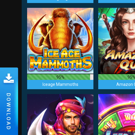
95%
95
Iceage Mammoths
Amazon 