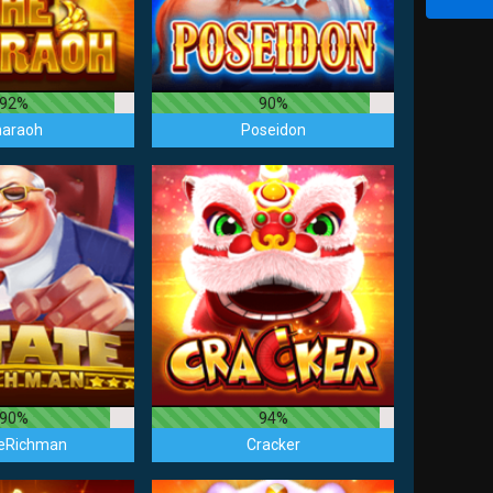
92%
90%
haraoh
Poseidon
90%
94%
teRichman
Cracker