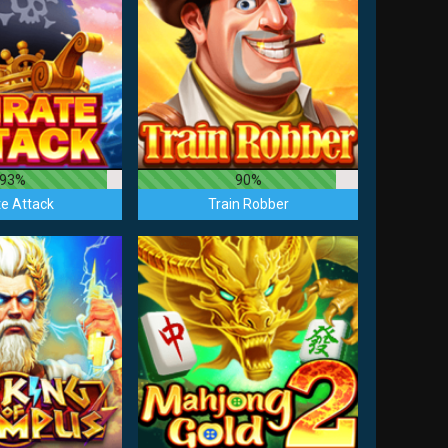
93%
90%
te Attack
Train Robber