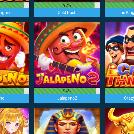
%
92%
nguin
Gold Rush
The Kin
%
94%
eno
Jalapeno2
Craz