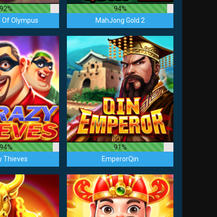
92%
94%
g Of Olympus
MahJong Gold 2
94%
91%
y Thieves
EmperorQin