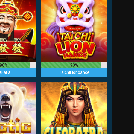
90%
90%
aFaFa
TaichiLiondance