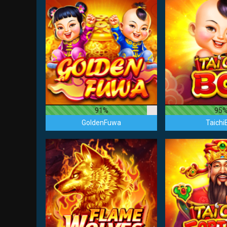
91%
95
GoldenFuwa
Taichi