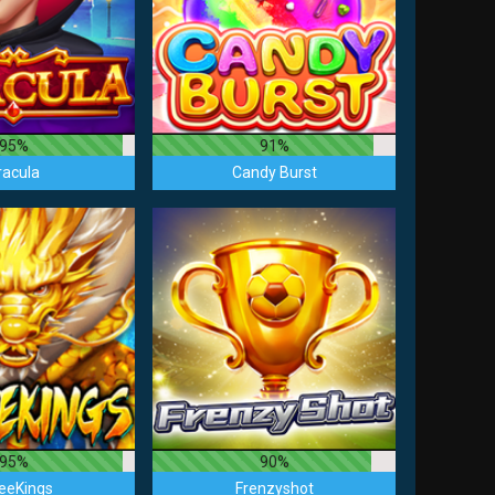
95%
91%
racula
Candy Burst
95%
90%
eeKings
Frenzyshot