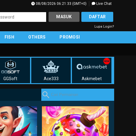
08/08/2026 06:21:37 (GMT+0)
Live Chat
MASUK
DAFTAR
Lupa Login?
FISH
OTHERS
PROMOSI
GGSoft
Ace333
Askmebet