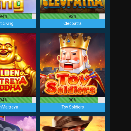
94%
92%
tic King
Cleopatra
94%
90%
nMaitreya
Toy Soldiers