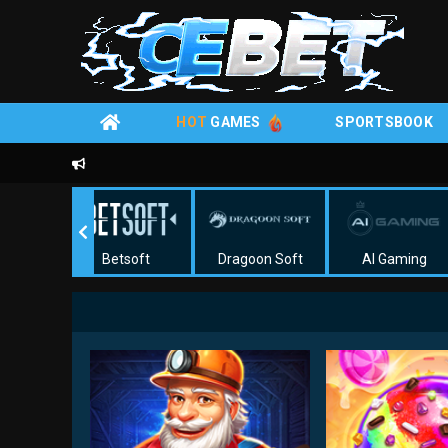
HOT
GAMES
SPORTSBOOK
Games
Betsoft
Dragoon Soft
AI Gaming