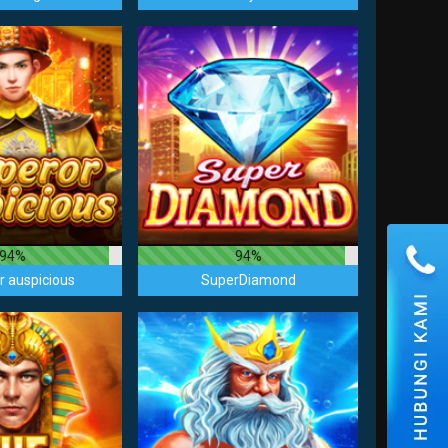
94%
94%
 auspicious
SuperDiamond