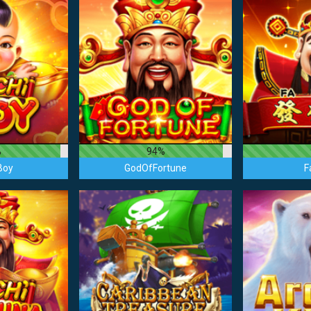
%
94%
Boy
GodOfFortune
F