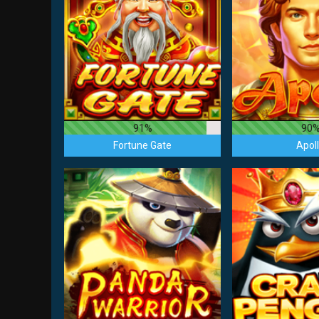
91%
90
Fortune Gate
Apol