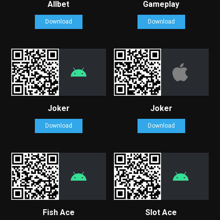
Allbet
Gameplay
Download
Download
Joker
Joker
Download
Download
Fish Ace
Slot Ace