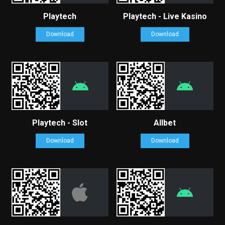
Playtech
Playtech - Live Kasino
Download
Download
Playtech - Slot
Allbet
Download
Download