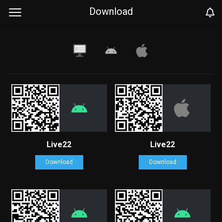
Download
Live22
Live22
Download
Download