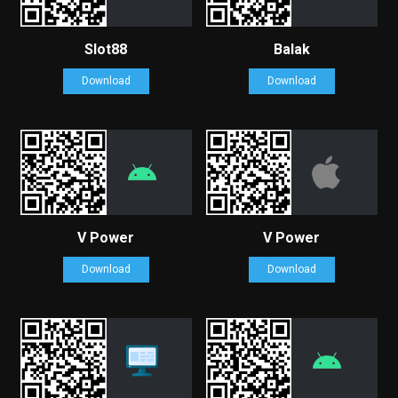
Slot88
Balak
Download
Download
V Power
V Power
Download
Download