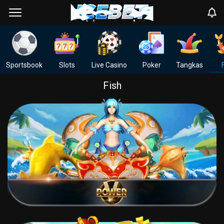
Sportsbook
Slots
Live Casino
Poker
Tangkas
Fish