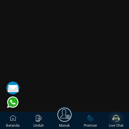
Beranda
Unduh
Masuk
Promosi
Live Chat