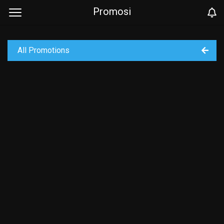
Promosi
All Promotions